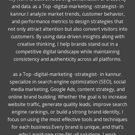
and data. as a Top -digital-marketing -strategist- in
kannur.I analyze market trends, customer behavior,
and performance metrics to design strategies that
not only attract attention but also convert visitors into
customers. By using data-driven insights along with
creative thinking, I help brands stand out in a
competitive digital landscape while maintaining
consistency and authenticity across all platforms.
as a Top -digital-marketing -strategist- in kannur.
specialize in search engine optimization (SEO), social
media marketing, Google Ads, content strategy, and
online brand building. Whether the goal is to increase
website traffic, generate quality leads, improve search
engine rankings, or build a strong brand identity, I
focus on using the most effective tools and techniques
for each business.Every brand is unique, and that’s
why I avoid one-size-fits-all solutions. I work