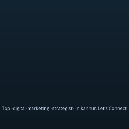
Top -digital-marketing -strategist- in kannur. Let's Connect!