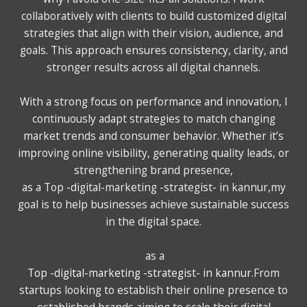
collaboratively with clients to build customized digital
strategies that align with their vision, audience, and
goals. This approach ensures consistency, clarity, and
stronger results across all digital channels.
With a strong focus on performance and innovation, I
continuously adapt strategies to match changing
market trends and consumer behavior. Whether it’s
improving online visibility, generating quality leads, or
strengthening brand presence,
as a Top -digital-marketing -strategist- in kannur,my
goal is to help businesses achieve sustainable success
in the digital space.
as a
Top -digital-marketing -strategist- in kannur
.From
startups looking to establish their online presence to
established brands aiming to scale their digital