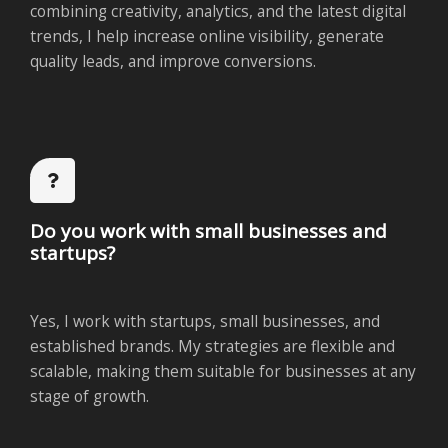
combining creativity, analytics, and the latest digital
trends, I help increase online visibility, generate
quality leads, and improve conversions.
Do you work with small businesses and
startups?
Yes, I work with startups, small businesses, and
established brands. My strategies are flexible and
scalable, making them suitable for businesses at any
stage of growth.