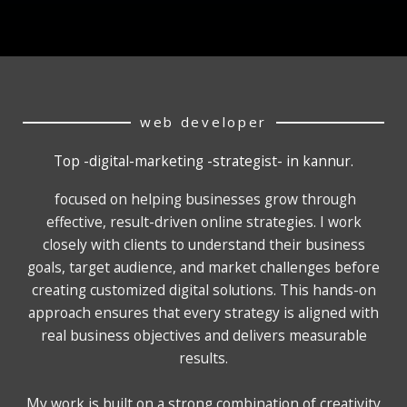
web developer
Top -digital-marketing -strategist- in kannur.
focused on helping businesses grow through
effective, result-driven online strategies. I work
closely with clients to understand their business
goals, target audience, and market challenges before
creating customized digital solutions. This hands-on
approach ensures that every strategy is aligned with
real business objectives and delivers measurable
results.
My work is built on a strong combination of creativity