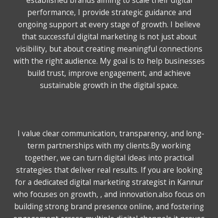
performance, I provide strategic guidance and
ongoing support at every stage of growth. I believe
that successful digital marketing is not just about
visibility, but about creating meaningful connections
with the right audience. My goal is to help businesses
build trust, improve engagement, and achieve
sustainable growth in the digital space.
I value clear communication, transparency, and long-
term partnerships with my clients.
By working
together, we can turn digital ideas into practical
strategies that deliver real results. If you are looking
for a dedicated digital marketing strategist in Kannur
who focuses on growth, , and innovation.also focus on
building strong brand presence online, and fostering