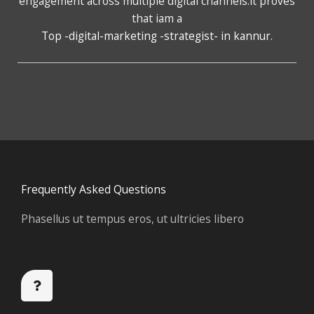
engagement across multiple digital channels.it proves
that iam a
Top -digital-marketing -strategist- in kannur
.
Frequently Asked Questions
Phasellus ut tempus eros, ut ultricies libero