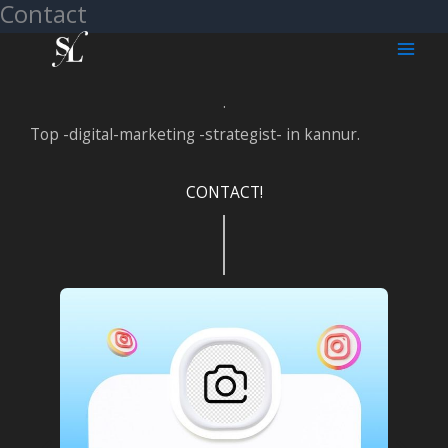
Contact
Skip
to
content
.
Top -digital-marketing -strategist- in kannur.
CONTACT!