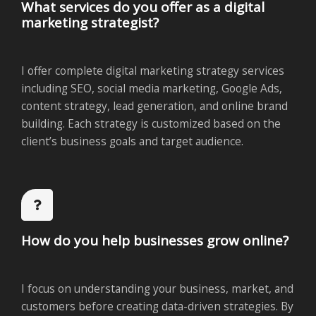
What services do you offer as a digital
marketing strategist?
I offer complete digital marketing strategy services
including SEO, social media marketing, Google Ads,
content strategy, lead generation, and online brand
building. Each strategy is customized based on the
client’s business goals and target audience.
How do you help businesses grow online?
I focus on understanding your business, market, and
customers before creating data-driven strategies. By