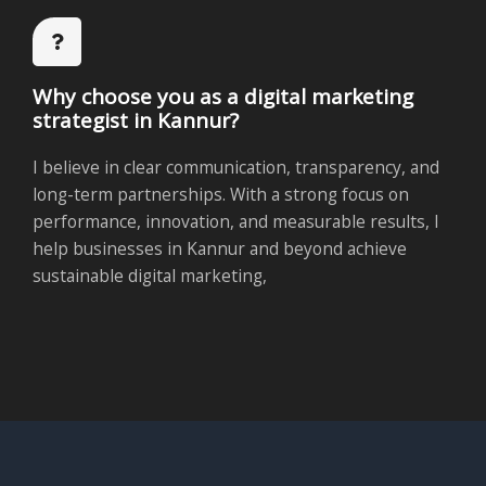
Why choose you as a digital marketing
strategist in Kannur?
I believe in clear communication, transparency, and
long-term partnerships. With a strong focus on
performance, innovation, and measurable results, I
help businesses in Kannur and beyond achieve
sustainable digital marketing,
Follow Us on Social Media